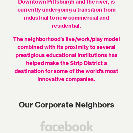
Downtown Pittsburgh and the river, is
currently undergoing a transition from
industrial to new commercial and
residential.
The neighborhood’s live/work/play model
combined with its proximity to several
prestigious educational institutions has
helped make the Strip District a
destination for some of the world’s most
innovative companies.
Our Corporate Neighbors