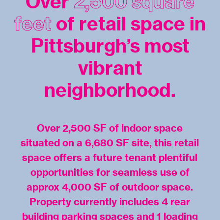
Over
2,500 square
feet
of retail space in
Pittsburgh’s most
vibrant
neighborhood.
Over 2,500 SF of indoor space
situated on a 6,680 SF site, this retail
space offers a future tenant plentiful
opportunities for seamless use of
approx 4,000 SF of outdoor space.
Property currently includes 4 rear
building parking spaces and 1 loading