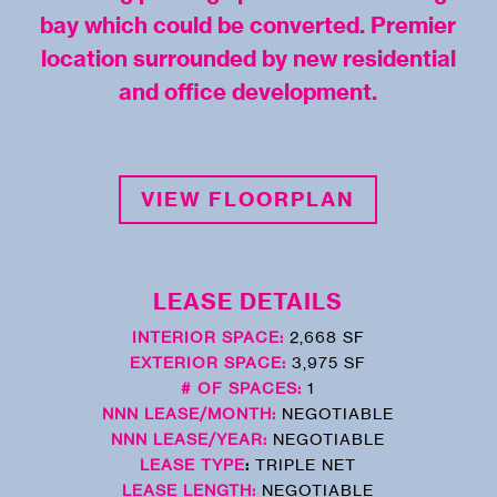
bay which could be converted. Premier
location surrounded by new residential
and office development.
VIEW FLOORPLAN
LEASE DETAILS
INTERIOR SPACE:
2,668 SF
EXTERIOR SPACE:
3,975 SF
# OF SPACES:
1
NNN LEASE/MONTH:
NEGOTIABLE
NNN LEASE/YEAR:
NEGOTIABLE
LEASE TYPE
:
TRIPLE NET
LEASE LENGTH:
NEGOTIABLE