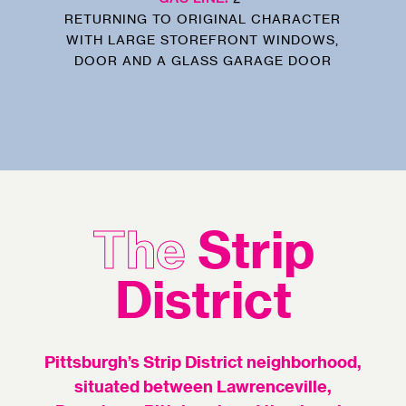
RETURNING TO ORIGINAL CHARACTER
WITH LARGE STOREFRONT WINDOWS,
DOOR AND A GLASS GARAGE DOOR
The
Strip
District
Pittsburgh’s Strip District neighborhood,
situated between Lawrenceville,