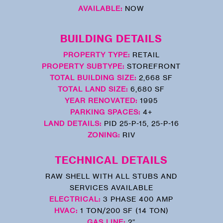
AVAILABLE:
NOW
BUILDING DETAILS
PROPERTY TYPE:
RETAIL
PROPERTY SUBTYPE:
STOREFRONT
TOTAL BUILDING SIZE:
2,668 SF
TOTAL LAND SIZE:
6,680 SF
YEAR RENOVATED:
1995
PARKING SPACES:
4+
LAND DETAILS:
PID 25-P-15, 25-P-16
ZONING:
RIV
TECHNICAL DETAILS
RAW SHELL WITH ALL STUBS AND
SERVICES AVAILABLE
ELECTRICAL:
3 PHASE 400 AMP
HVAC:
1 TON/200 SF (14 TON)
GAS LINE:
2”